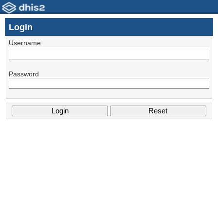
Login
Username
Password